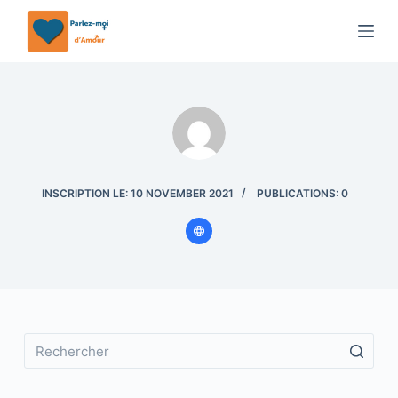
P
a
s
s
e
r
a
u
INSCRIPTION LE: 10 NOVEMBER 2021
PUBLICATIONS: 0
c
o
n
t
e
n
u