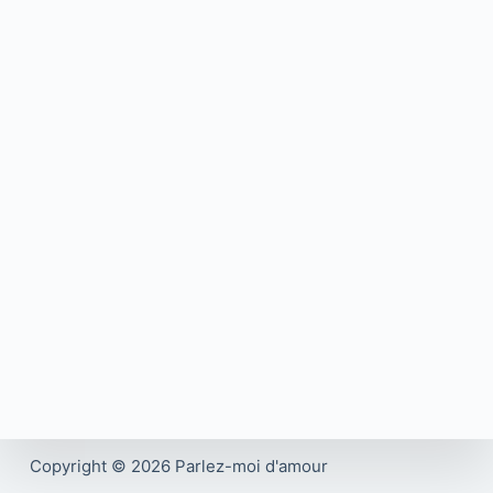
Copyright © 2026 Parlez-moi d'amour